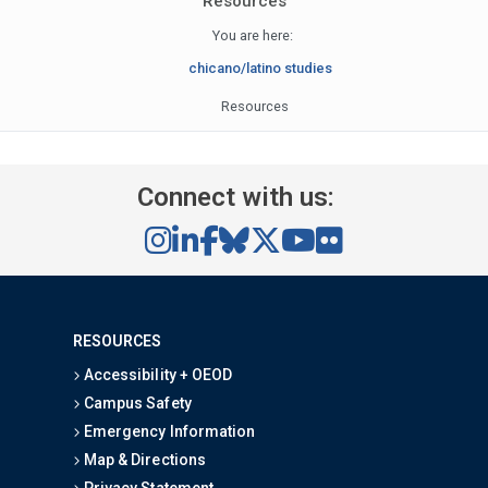
Resources
You are here:
chicano/latino studies
Resources
Connect with us:
RESOURCES
Accessibility + OEOD
Campus Safety
Emergency Information
Map & Directions
Privacy Statement