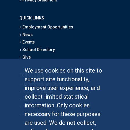
QUICK LINKS
Employment Opportunities
News
Events
School Directory
Give
We use cookies on this site to
FOR STUDENTS
support site functionality,
Undergraduate Studies
improve user experience, and
Graduate Studies
collect limited statistical
Alumni
information. Only cookies
Outreach Programs
necessary for these purposes
Research Programs
are used. We do not collect,