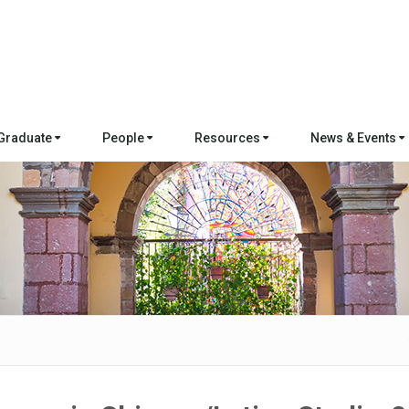
Graduate
People
Resources
News & Events