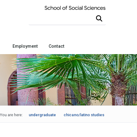
Search this site
Employment
Contact
You are here:
undergraduate
chicano/latino studies