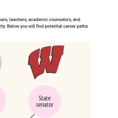
rkers, teachers, academic counselors, and
ty. Below you will find potential career paths