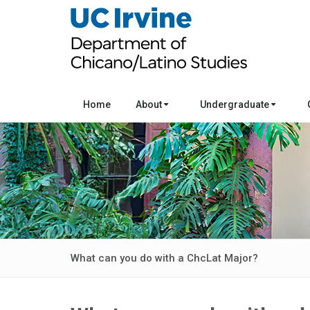
Home
About
Undergraduate
What can you do with a ChcLat Major?