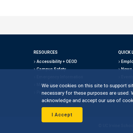
RESOURCES
QUICK 
Accessibility + OEOD
Emplo
Campus Safety
News
Emergency Information
Event
Map & Directions
Schoo
We use cookies on this site to support sit
Privacy Statement
Give
necessary for these purposes are used. We
acknowledge and accept our use of cooki
I Accept
©
UC Irvine
Schoo