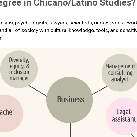
egree in Chicano/Latino Studies?
cians, psychologists, lawyers, scientists, nurses, social wo
 all of society with cultural knowledge, tools, and sensitivi
s.