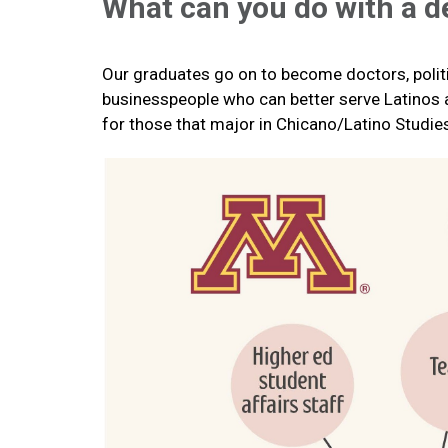
What can you do with a d
Our graduates go on to become doctors, politi
businesspeople who can better serve Latinos and
for those that major in Chicano/Latino Studie