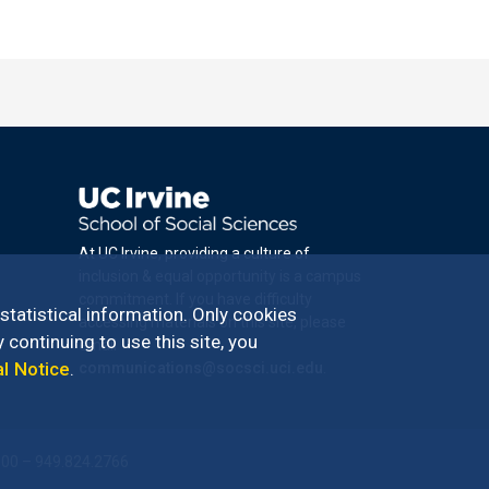
At UC Irvine, providing a culture of
inclusion & equal opportunity is a campus
commitment. If you have difficulty
 statistical information. Only cookies
accessing materials on this site, please
 continuing to use this site, you
email
al Notice
.
communications@socsci.uci.edu
.
100 – 949.824.2766