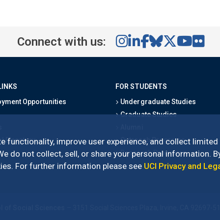
Connect with us:
LINKS
FOR STUDENTS
yment Opportunities
Undergraduate Studies
Graduate Studies
s
Alumni
l Directory
Outreach Programs
e functionality, improve user experience, and collect limited
Research Programs
 do not collect, sell, or share your personal information. By
es. For further information please see
UCI Privacy and Leg
l of Social Sciences
– 3151 Social Sciences Plaza, Irvine, CA 92697-5