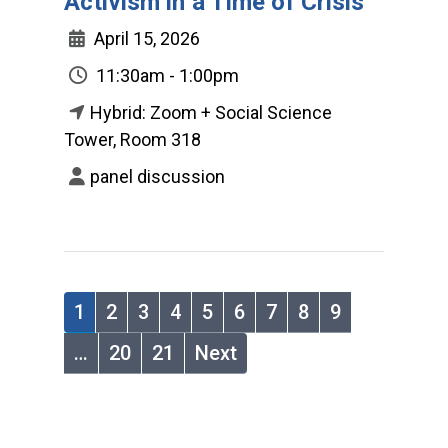
Activism in a Time of Crisis
April 15, 2026
11:30am - 1:00pm
Hybrid: Zoom + Social Science
Tower, Room 318
panel discussion
1
2
3
4
5
6
7
8
9
…
20
21
Next