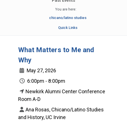
Past Events
You are here:
chicano/latino studies
Quick Links
What Matters to Me and
Why
May 27, 2026
6:00pm - 8:00pm
Newkirk Alumni Center Conference
Room A-D
Ana Rosas, Chicano/Latino Studies
and History, UC Irvine