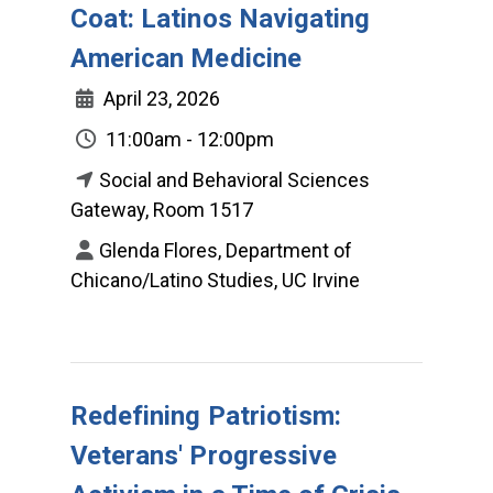
Coat: Latinos Navigating
American Medicine
April 23, 2026
11:00am - 12:00pm
Social and Behavioral Sciences
Gateway, Room 1517
Glenda Flores, Department of
Chicano/Latino Studies, UC Irvine
Redefining Patriotism:
Veterans' Progressive