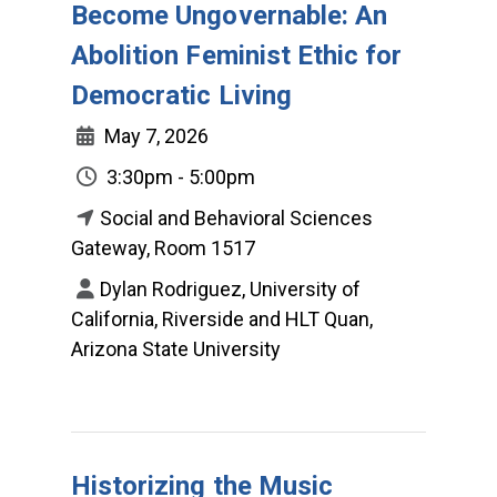
Become Ungovernable: An
Abolition Feminist Ethic for
Democratic Living
May 7, 2026
3:30pm - 5:00pm
Social and Behavioral Sciences
Gateway, Room 1517
Dylan Rodriguez, University of
California, Riverside and HLT Quan,
Arizona State University
Historizing the Music