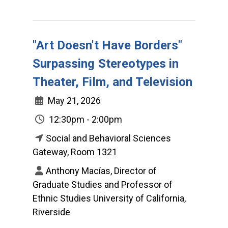
"Art Doesn't Have Borders"
Surpassing Stereotypes in
Theater, Film, and Television
May 21, 2026
12:30pm - 2:00pm
Social and Behavioral Sciences
Gateway, Room 1321
Anthony Macías, Director of
Graduate Studies and Professor of
Ethnic Studies University of California,
Riverside