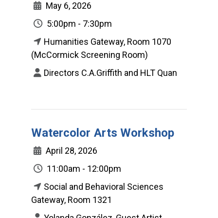
May 6, 2026
5:00pm - 7:30pm
Humanities Gateway, Room 1070
(McCormick Screening Room)
Directors C.A.Griffith and HLT Quan
Watercolor Arts Workshop
April 28, 2026
11:00am - 12:00pm
Social and Behavioral Sciences
Gateway, Room 1321
Yolanda González, Guest Artist