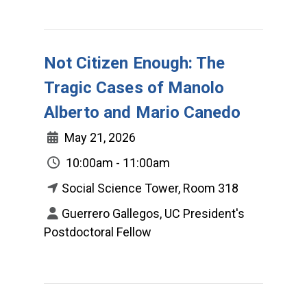
Not Citizen Enough: The
Tragic Cases of Manolo
Alberto and Mario Canedo
May 21, 2026
10:00am - 11:00am
Social Science Tower, Room 318
Guerrero Gallegos, UC President's
Postdoctoral Fellow