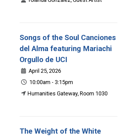
Songs of the Soul Canciones
del Alma featuring Mariachi
Orgullo de UCI
April 25, 2026
10:00am - 3:15pm
Humanities Gateway, Room 1030
The Weight of the White