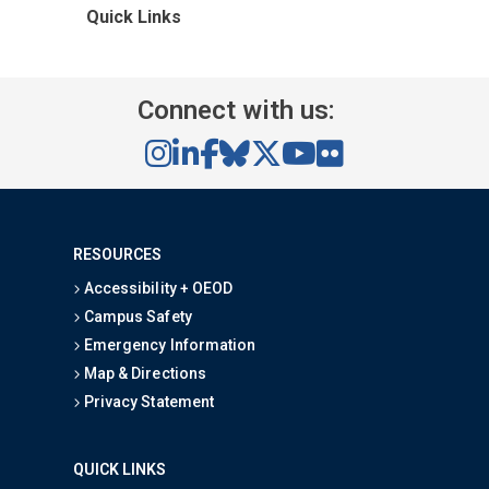
Quick Links
Connect with us:
RESOURCES
Accessibility + OEOD
Campus Safety
Emergency Information
Map & Directions
Privacy Statement
QUICK LINKS