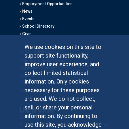
Employment Opportunities
News
Events
School Directory
Give
We use cookies on this site to
FOR STUDENTS
support site functionality,
Undergraduate Studies
improve user experience, and
Graduate Studies
collect limited statistical
Alumni
information. Only cookies
Outreach Programs
necessary for these purposes
Research Programs
are used. We do not collect,
sell, or share your personal
information. By continuing to
use this site, you acknowledge
At UC Irvine, providing a culture of inclusion & equal