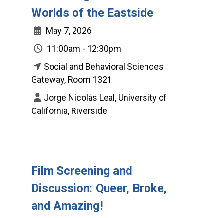
Worlds of the Eastside
May 7, 2026
11:00am - 12:30pm
Social and Behavioral Sciences
Gateway, Room 1321
Jorge Nicolás Leal, University of
California, Riverside
Film Screening and
Discussion: Queer, Broke,
and Amazing!