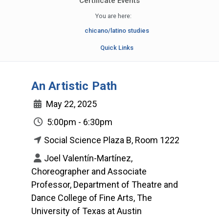
Certificate Events
You are here:
chicano/latino studies
Quick Links
An Artistic Path
May 22, 2025
5:00pm - 6:30pm
Social Science Plaza B, Room 1222
Joel Valentín-Martínez,
Choreographer and Associate
Professor, Department of Theatre and
Dance College of Fine Arts, The
University of Texas at Austin