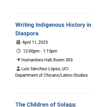
Writing Indigenous History in
Diaspora
April 11, 2025
12:00pm - 1:15pm
Humanities Hall, Room 303
Luís Sánchez-López, UCI
Department of Chicano/Latino Studies
The Children of Solaga: