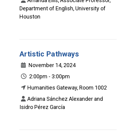
Amanda Ellis, Associate Professor,
Department of English, University of
Houston
Artistic Pathways
November 14, 2024
2:00pm - 3:00pm
Humanities Gateway, Room 1002
Adriana Sánchez Alexander and
Isidro Pérez García