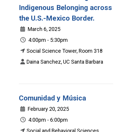
Indigenous Belonging across
the U.S.-Mexico Border.
March 6, 2025
4:00pm - 5:30pm
Social Science Tower, Room 318
Daina Sanchez, UC Santa Barbara
Comunidad y Música
February 20, 2025
4:00pm - 6:00pm
Social and Behavioral Sciences