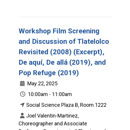
Workshop Film Screening
and Discussion of Tlatelolco
Revisited (2008) (Excerpt),
De aquí, De allá (2019), and
Pop Refuge (2019)
May 22, 2025
10:00am - 11:00am
Social Science Plaza B, Room 1222
Joel Valentin-Martinez,
Choreographer and Associate