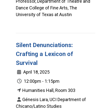
Professor, Department of Theatre and
Dance College of Fine Arts, The
University of Texas at Austin
Silent Denunciations:
Crafting a Lexicon of
Survival
April 18, 2025
12:00pm - 1:15pm
Humanities Hall, Room 303
Génesis Lara, UCI Department of
Chicano/Latino Studies