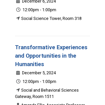
December 6, 2024
12:00pm - 1:00pm
Social Science Tower, Room 318
Transformative Experiences
and Opportunities in the
Humanities
December 5, 2024
12:00pm - 1:00pm
Social and Behavioral Sciences
Gateway, Room 1511