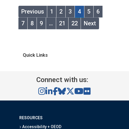
Previous
1
2
3
4
5
6
7
8
9
…
21
22
Next
Quick Links
Connect with us:
RESOURCES
Accessibility + OEOD