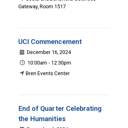
Gateway, Room 1517
UCI Commencement
December 16, 2024
10:00am - 12:30pm
Bren Events Center
End of Quarter Celebrating
the Humanities