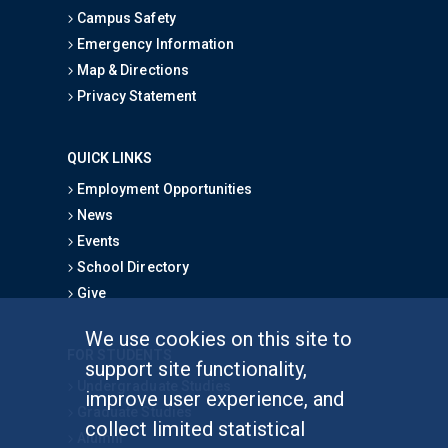
Campus Safety
Emergency Information
Map & Directions
Privacy Statement
QUICK LINKS
Employment Opportunities
News
Events
School Directory
Give
We use cookies on this site to
FOR STUDENTS
support site functionality,
Undergraduate Studies
improve user experience, and
Graduate Studies
collect limited statistical
Alumni