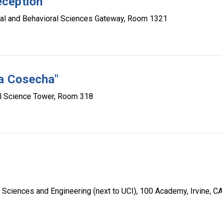
eception
al and Behavioral Sciences Gateway, Room 1321
La Cosecha"
l Science Tower, Room 318
Sciences and Engineering (next to UCI), 100 Academy, Irvine, C