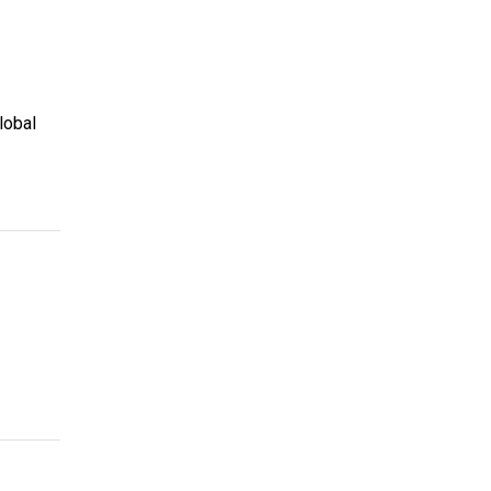
lobal