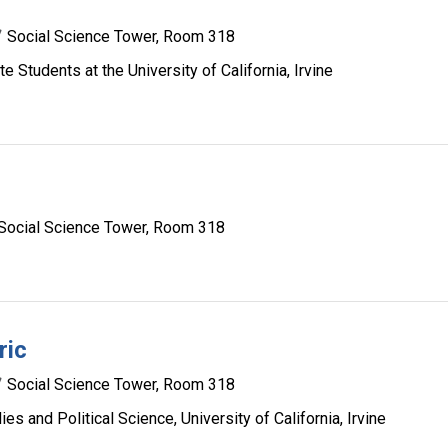
Social Science Tower, Room 318
 Students at the University of California, Irvine
Social Science Tower, Room 318
ric
Social Science Tower, Room 318
s and Political Science, University of California, Irvine