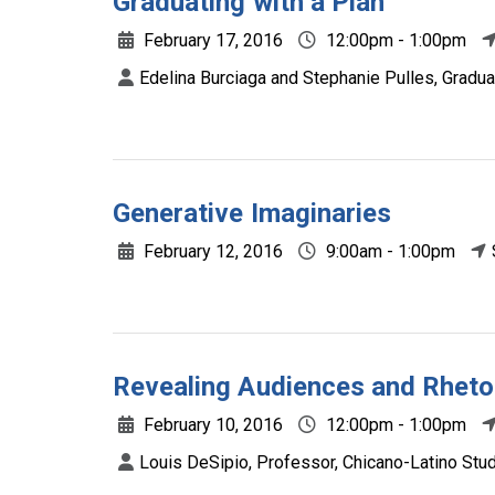
Graduating with a Plan
February 17, 2016
12:00pm - 1:00pm
Edelina Burciaga and Stephanie Pulles, Graduate
Generative Imaginaries
February 12, 2016
9:00am - 1:00pm
Revealing Audiences and Rheto
February 10, 2016
12:00pm - 1:00pm
Louis DeSipio, Professor, Chicano-Latino Studie