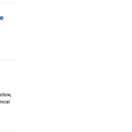
ve
ellow,
ncial