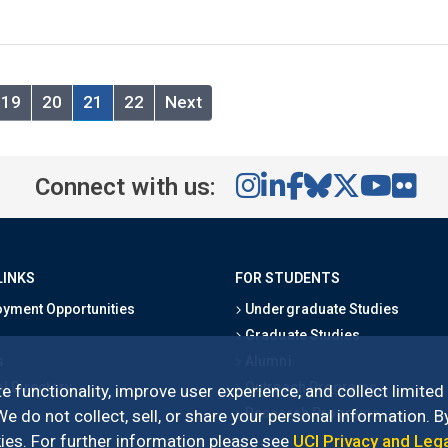
19
20
21
22
Next
Connect with us:
LINKS
FOR STUDENTS
yment Opportunities
Undergraduate Studies
Graduate Studies
s
Alumni
l Directory
Outreach Programs
e functionality, improve user experience, and collect limited
Research Programs
 do not collect, sell, or share your personal information. By
es. For further information please see
UCI Privacy and Leg