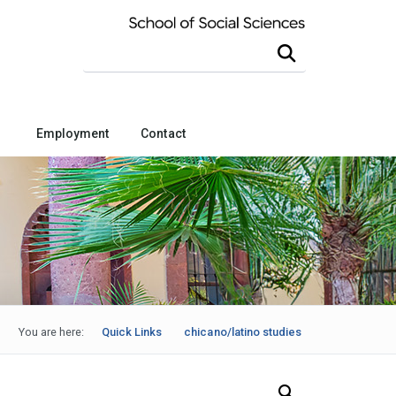
Search this site
Employment
Contact
You are here:
Quick Links
chicano/latino studies
Search Our News and Events