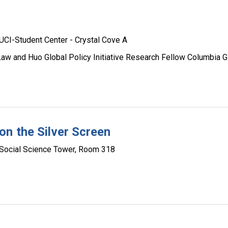
UCI-Student Center - Crystal Cove A
 Law and Huo Global Policy Initiative Research Fellow Columbia G
n the Silver Screen
Social Science Tower, Room 318