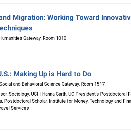
 and Migration: Working Toward Innovati
Techniques
Humanities Gateway, Room 1010
.S.: Making Up is Hard to Do
Social and Behavioral Science Gateway, Room 1517
or, Sociology, UCI | Hanna Garth, UC President's Postdoctoral F
a, Postdoctoral Scholar, Institute for Money, Technology and Fina
ravel Services