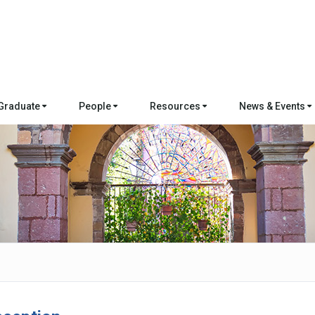
Graduate
People
Resources
News & Events