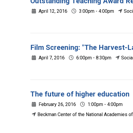
Outstanding Teaching Award R
April 12, 2016
3:00pm - 4:00pm
Soci
Film Screening: "The Harvest-
April 7, 2016
6:00pm - 8:30pm
Socia
The future of higher education
February 26, 2016
1:00pm - 4:00pm
Beckman Center of the National Academies of 