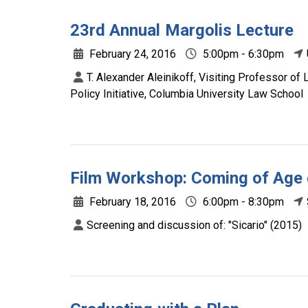
23rd Annual Margolis Lecture
February 24, 2016
5:00pm - 6:30pm
T. Alexander Aleinikoff, Visiting Professor of
Policy Initiative, Columbia University Law School
Film Workshop: Coming of Age o
February 18, 2016
6:00pm - 8:30pm
Screening and discussion of: "Sicario" (2015)