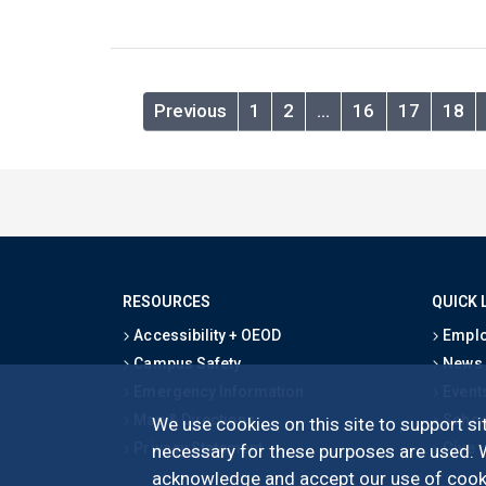
Previous
1
2
…
16
17
18
RESOURCES
QUICK 
Accessibility + OEOD
Emplo
Campus Safety
News
Emergency Information
Event
Map & Directions
Schoo
We use cookies on this site to support sit
Privacy Statement
Give
necessary for these purposes are used. We
acknowledge and accept our use of cooki