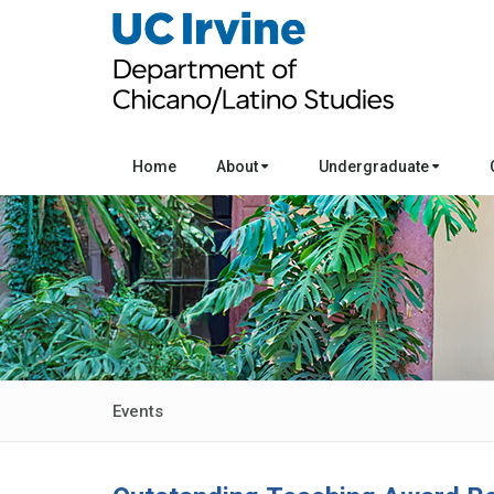
Home
About
Undergraduate
Events