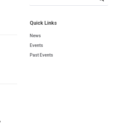
Quick Links
News
Events
Past Events
A