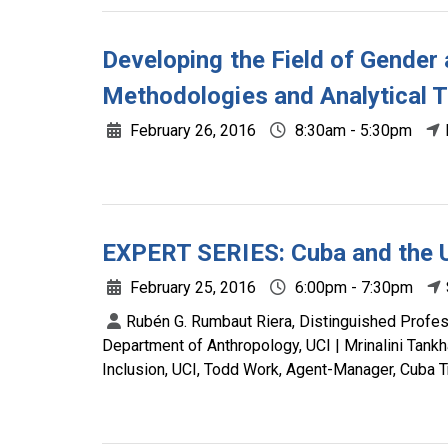
Developing the Field of Gender
Methodologies and Analytical 
February 26, 2016
8:30am - 5:30pm
EXPERT SERIES: Cuba and the U
February 25, 2016
6:00pm - 7:30pm
Rubén G. Rumbaut Riera, Distinguished Profess
Department of Anthropology, UCI | Mrinalini Tankh
Inclusion, UCI, Todd Work, Agent-Manager, Cuba T