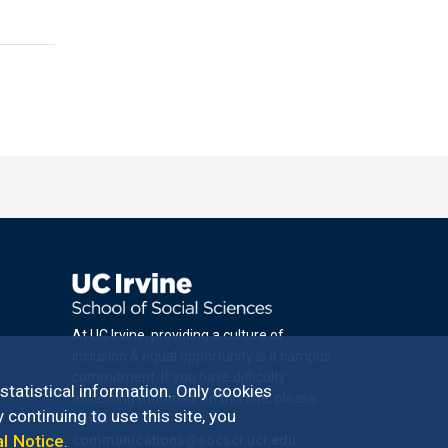
At UC Irvine, providing a culture of
inclusion & equal opportunity is a campus
commitment. If you have difficulty
 statistical information. Only cookies
accessing materials on this site, please
 continuing to use this site, you
email
al Notice
.
communications@socsci.uci.edu
.