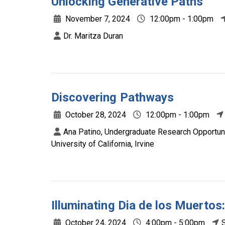
Unlocking Generative Paths
November 7, 2024
12:00pm - 1:00pm
Dr. Maritza Duran
Discovering Pathways
October 28, 2024
12:00pm - 1:00pm
Ana Patino, Undergraduate Research Opportun
University of California, Irvine
Illuminating Dia de los Muerto
October 24, 2024
4:00pm - 5:00pm