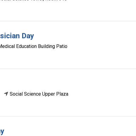
ysician Day
Medical Education Building Patio
Social Science Upper Plaza
ny