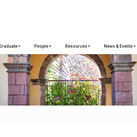
Graduate
People
Resources
News & Events