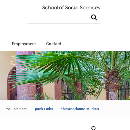
Search this site
Employment
Contact
You are here:
Quick Links
chicano/latino studies
Search Our News and Events