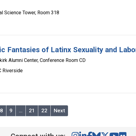
al Science Tower, Room 318
c Fantasies of Latinx Sexuality and Labo
irk Alumni Center, Conference Room CD
C Riverside
8
9
…
21
22
Next