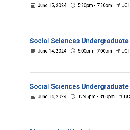
June 15, 2024
5:30pm - 7:30pm
UCI
Social Sciences Undergradua
June 14, 2024
5:00pm - 7:00pm
UCI
Social Sciences Undergraduat
June 14, 2024
12:45pm - 3:00pm
UC