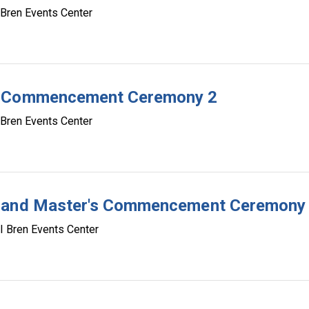
 Bren Events Center
te Commencement Ceremony 2
 Bren Events Center
e and Master's Commencement Ceremony
I Bren Events Center