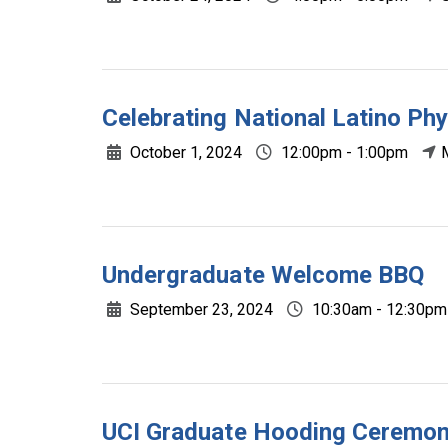
Celebrating National Latino Ph
October 1, 2024
12:00pm - 1:00pm
Undergraduate Welcome BBQ
September 23, 2024
10:30am - 12:30pm
UCI Graduate Hooding Ceremo