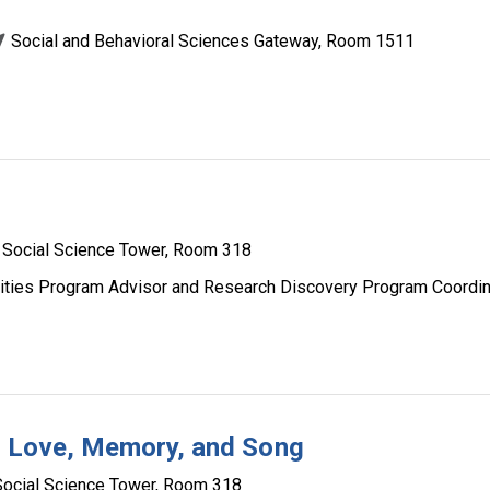
Social and Behavioral Sciences Gateway, Room 1511
Social Science Tower, Room 318
ities Program Advisor and Research Discovery Program Coordin
s: Love, Memory, and Song
Social Science Tower, Room 318