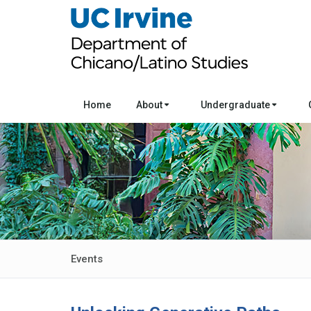
Home
About
Undergraduate
Events