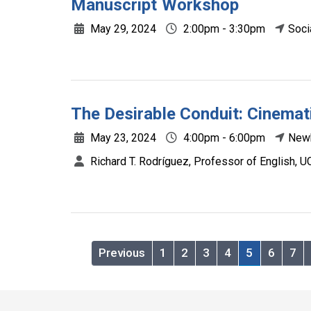
Manuscript Workshop
May 29, 2024
2:00pm - 3:30pm
Soci
The Desirable Conduit: Cinemati
May 23, 2024
4:00pm - 6:00pm
Newk
Richard T. Rodríguez, Professor of English, U
Previous
1
2
3
4
5
6
7