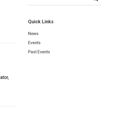
Quick Links
News
Events
Past Events
ator,