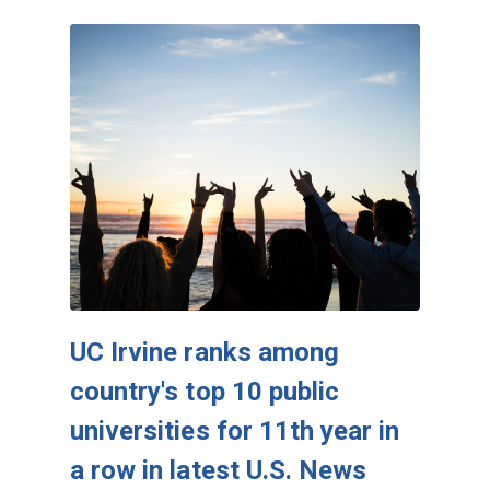
UC Irvine ranks among
country's top 10 public
universities for 11th year in
a row in latest U.S. News