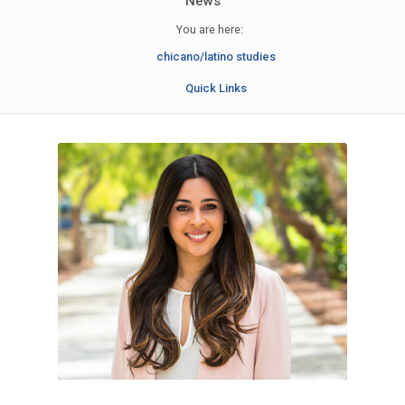
News
You are here:
chicano/latino studies
Quick Links