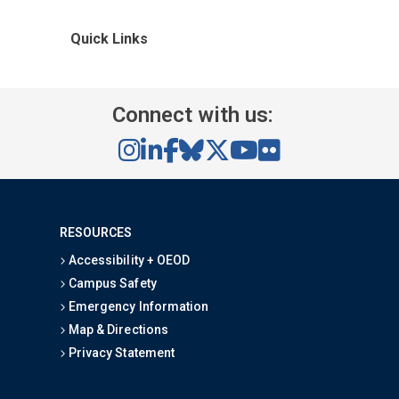
Quick Links
Connect with us:
RESOURCES
Accessibility + OEOD
Campus Safety
Emergency Information
Map & Directions
Privacy Statement