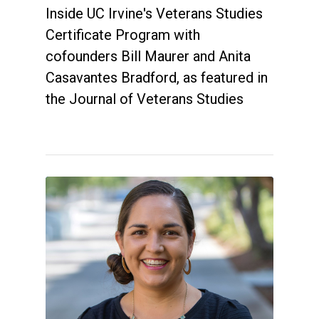
Inside UC Irvine's Veterans Studies
Certificate Program with
cofounders Bill Maurer and Anita
Casavantes Bradford, as featured in
the Journal of Veterans Studies