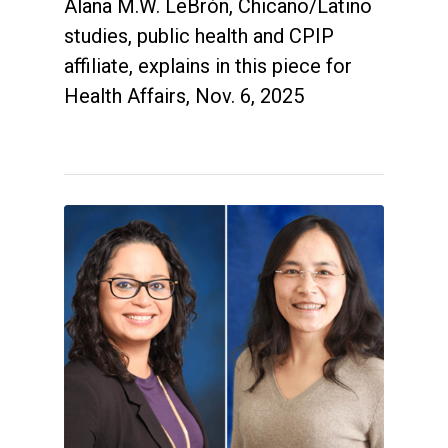
Alana M.W. LeBrón, Chicano/Latino
studies, public health and CPIP
affiliate, explains in this piece for
Health Affairs, Nov. 6, 2025