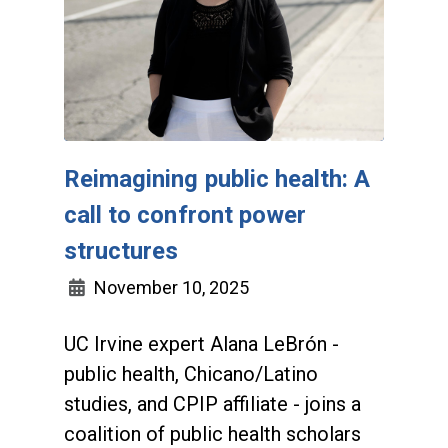
Reimagining public health: A
call to confront power
structures
November 10, 2025
UC Irvine expert Alana LeBrón -
public health, Chicano/Latino
studies, and CPIP affiliate - joins a
coalition of public health scholars