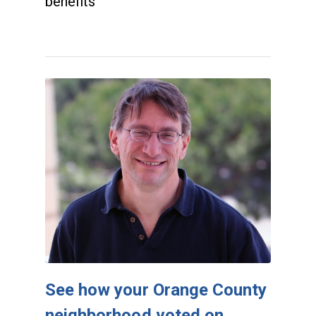
benefits
See how your Orange County
neighborhood voted on