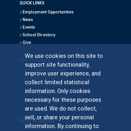
QUICK LINKS
Employment Opportunities
News
Events
School Directory
Give
We use cookies on this site to
FOR STUDENTS
support site functionality,
Undergraduate Studies
improve user experience, and
Graduate Studies
collect limited statistical
Alumni
information. Only cookies
Outreach Programs
necessary for these purposes
Research Programs
are used. We do not collect,
sell, or share your personal
information. By continuing to