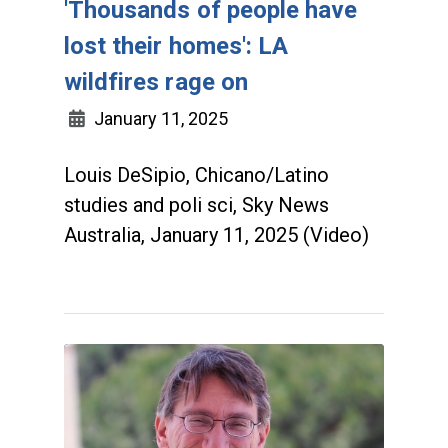
'Thousands of people have
lost their homes': LA
wildfires rage on
January 11, 2025
Louis DeSipio, Chicano/Latino
studies and poli sci, Sky News
Australia, January 11, 2025 (Video)