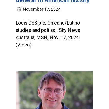
General' in American history
November 17, 2024
Louis DeSipio, Chicano/Latino
studies and poli sci, Sky News
Australia, MSN, Nov. 17, 2024
(Video)