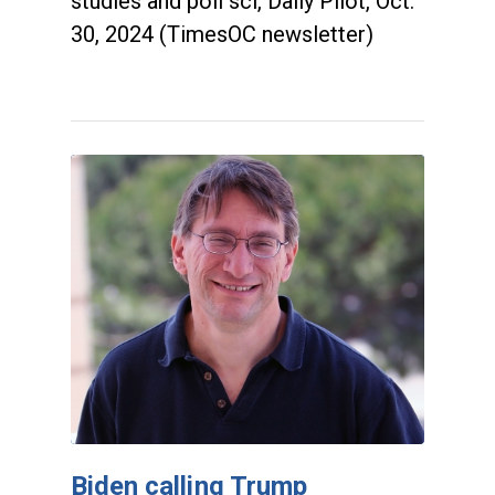
studies and poli sci, Daily Pilot, Oct.
30, 2024 (TimesOC newsletter)
Biden calling Trump