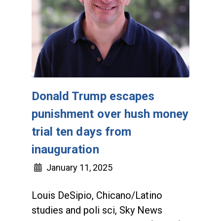
Donald Trump escapes
punishment over hush money
trial ten days from
inauguration
January 11, 2025
Louis DeSipio, Chicano/Latino
studies and poli sci, Sky News