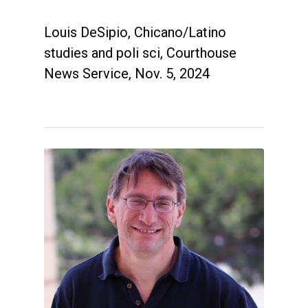
Louis DeSipio, Chicano/Latino
studies and poli sci, Courthouse
News Service, Nov. 5, 2024