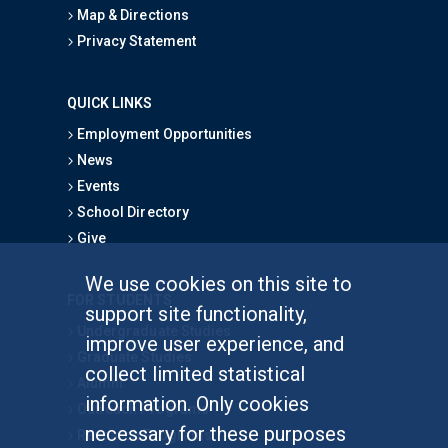
Map & Directions
Privacy Statement
QUICK LINKS
Employment Opportunities
News
Events
School Directory
Give
We use cookies on this site to
FOR STUDENTS
support site functionality,
Undergraduate Studies
improve user experience, and
Graduate Studies
collect limited statistical
Alumni
information. Only cookies
Outreach Programs
necessary for these purposes
Research Programs