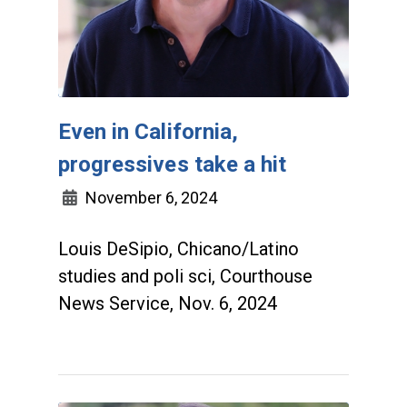
Even in California,
progressives take a hit
November 6, 2024
Louis DeSipio, Chicano/Latino
studies and poli sci, Courthouse
News Service, Nov. 6, 2024