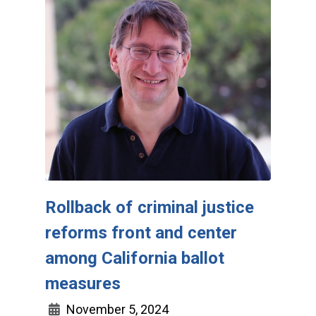
Rollback of criminal justice
reforms front and center
among California ballot
measures
November 5, 2024