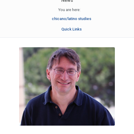
News
You are here:
chicano/latino studies
Quick Links