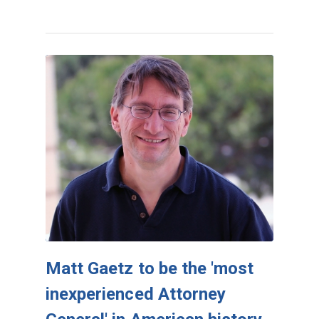
Matt Gaetz to be the 'most
inexperienced Attorney