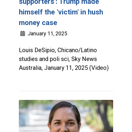
supporters': Trump made
himself the 'victim' in hush
money case
January 11, 2025
Louis DeSipio, Chicano/Latino
studies and poli sci, Sky News
Australia, January 11, 2025 (Video)