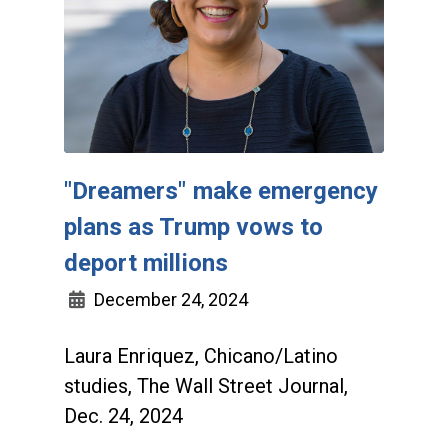
"Dreamers" make emergency
plans as Trump vows to
deport millions
December 24, 2024
Laura Enriquez, Chicano/Latino
studies, The Wall Street Journal,
Dec. 24, 2024