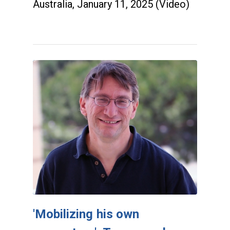
Australia, January 11, 2025 (Video)
'Mobilizing his own