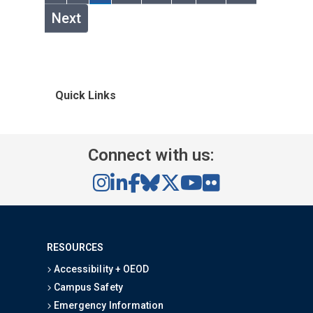
Next
Quick Links
Connect with us:
RESOURCES
Accessibility + OEOD
Campus Safety
Emergency Information