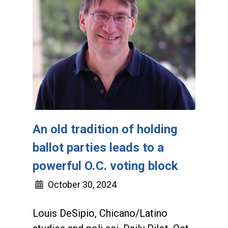
An old tradition of holding
ballot parties leads to a
powerful O.C. voting block
October 30, 2024
Louis DeSipio, Chicano/Latino