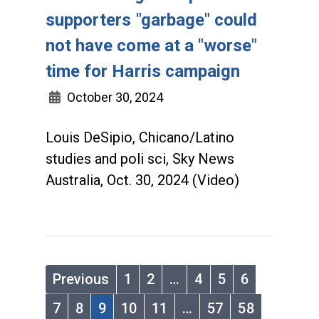
supporters "garbage" could
not have come at a "worse"
time for Harris campaign
October 30, 2024
Louis DeSipio, Chicano/Latino
studies and poli sci, Sky News
Australia, Oct. 30, 2024 (Video)
Previous
1
2
…
4
5
6
7
8
9
10
11
…
57
58