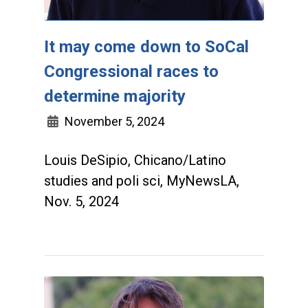
It may come down to SoCal
Congressional races to
determine majority
November 5, 2024
Louis DeSipio, Chicano/Latino
studies and poli sci, MyNewsLA,
Nov. 5, 2024