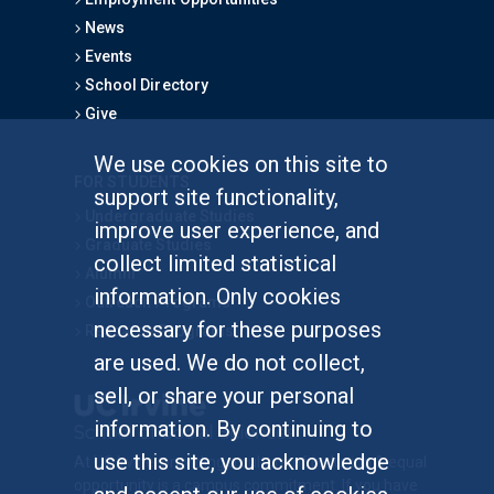
News
Events
School Directory
Give
We use cookies on this site to
FOR STUDENTS
support site functionality,
Undergraduate Studies
improve user experience, and
Graduate Studies
collect limited statistical
Alumni
information. Only cookies
Outreach Programs
necessary for these purposes
Research Programs
are used. We do not collect,
sell, or share your personal
information. By continuing to
use this site, you acknowledge
At UC Irvine, providing a culture of inclusion & equal
opportunity is a campus commitment. If you have