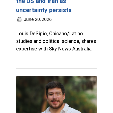
the US and Iran as
uncertainty persists
June 20, 2026
Louis DeSipio, Chicano/Latino
studies and political science, shares
expertise with Sky News Australia