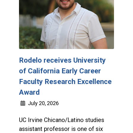
Rodelo receives University
of California Early Career
Faculty Research Excellence
Award
July 20, 2026
UC Irvine Chicano/Latino studies
assistant professor is one of six