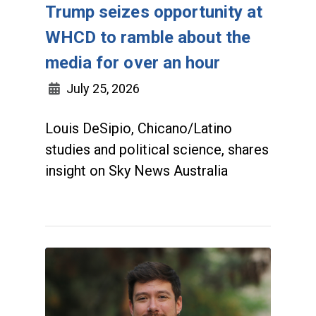
Trump seizes opportunity at
WHCD to ramble about the
media for over an hour
July 25, 2026
Louis DeSipio, Chicano/Latino
studies and political science, shares
insight on Sky News Australia