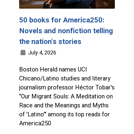
50 books for America250:
Novels and nonfiction telling
the nation's stories
July 4, 2026
Boston Herald names UCI
Chicano/Latino studies and literary
journalism professor Héctor Tobar's
"Our Migrant Souls: A Meditation on
Race and the Meanings and Myths
of 'Latino'" among its top reads for
America250