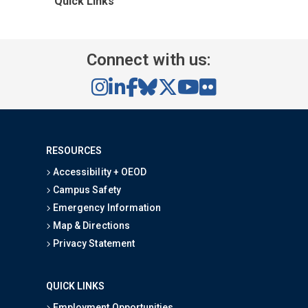
Quick Links
Connect with us:
RESOURCES
Accessibility + OEOD
Campus Safety
Emergency Information
Map & Directions
Privacy Statement
QUICK LINKS
Employment Opportunities