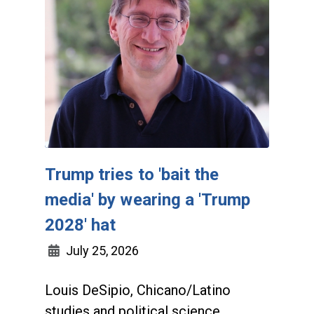
Trump tries to 'bait the
media' by wearing a 'Trump
2028' hat
July 25, 2026
Louis DeSipio, Chicano/Latino
studies and political science,