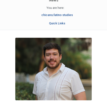
News
You are here:
chicano/latino studies
Quick Links