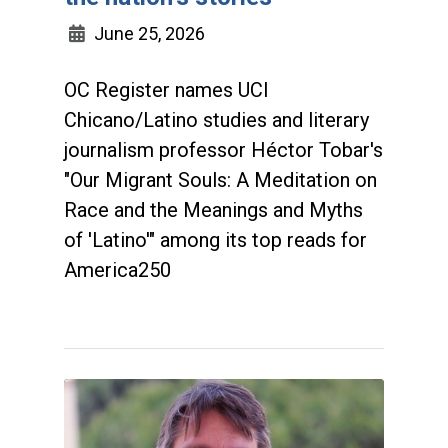
June 25, 2026
OC Register names UCI
Chicano/Latino studies and literary
journalism professor Héctor Tobar's
"Our Migrant Souls: A Meditation on
Race and the Meanings and Myths
of 'Latino'" among its top reads for
America250