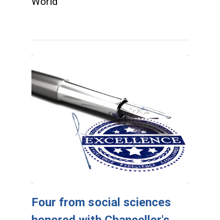
World
Four from social sciences
honored with Chancellor's