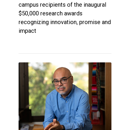
campus recipients of the inaugural
$50,000 research awards
recognizing innovation, promise and
impact