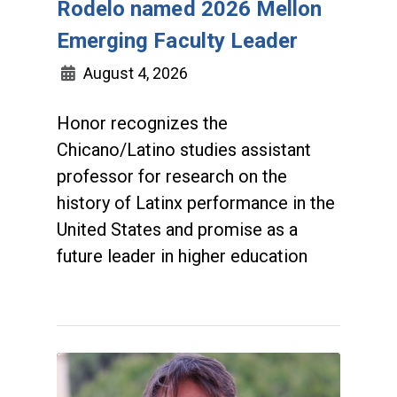
Rodelo named 2026 Mellon
Emerging Faculty Leader
August 4, 2026
Honor recognizes the
Chicano/Latino studies assistant
professor for research on the
history of Latinx performance in the
United States and promise as a
future leader in higher education