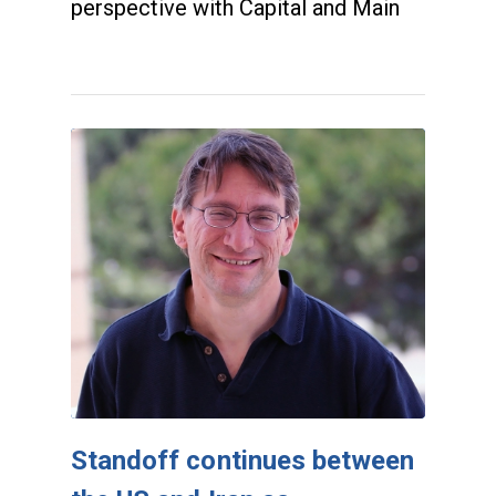
perspective with Capital and Main
Standoff continues between