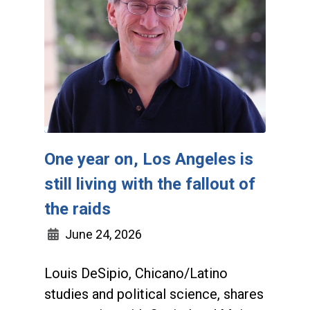
One year on, Los Angeles is
still living with the fallout of
the raids
June 24, 2026
Louis DeSipio, Chicano/Latino
studies and political science, shares