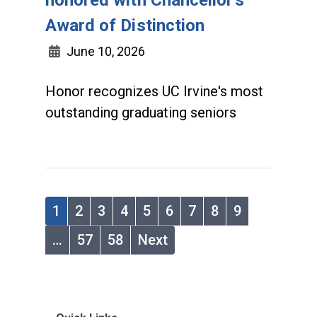
Award of Distinction
June 10, 2026
Honor recognizes UC Irvine's most
outstanding graduating seniors
1
2
3
4
5
6
7
8
9
…
57
58
Next