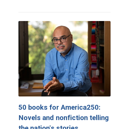
50 books for America250:
Novels and nonfiction telling
the nation's stories