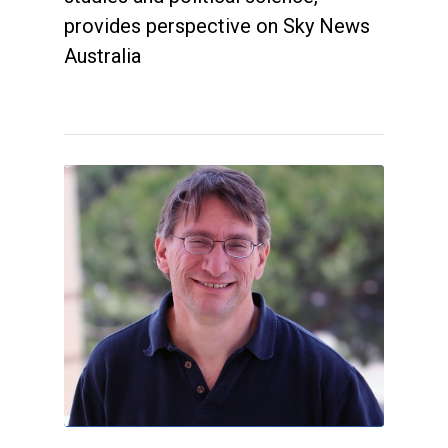
provides perspective on Sky News
Australia