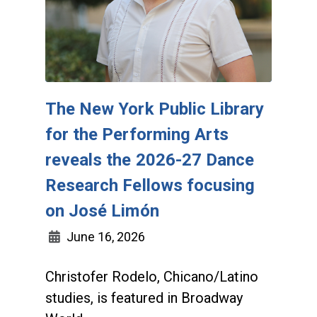
The New York Public Library
for the Performing Arts
reveals the 2026-27 Dance
Research Fellows focusing
on José Limón
June 16, 2026
Christofer Rodelo, Chicano/Latino
studies, is featured in Broadway