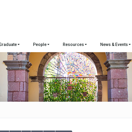
Graduate
People
Resources
News & Events