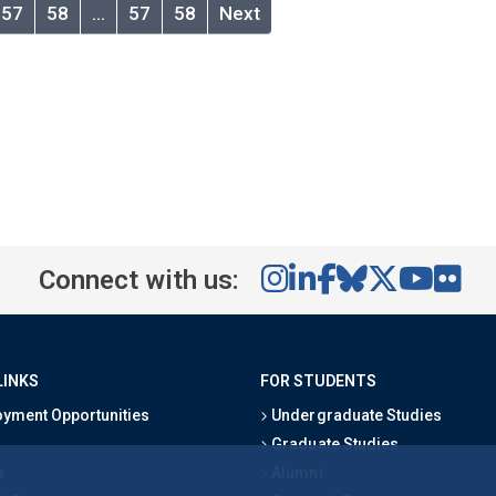
57
58
…
57
58
Next
Connect with us:
LINKS
FOR STUDENTS
yment Opportunities
Undergraduate Studies
Graduate Studies
s
Alumni