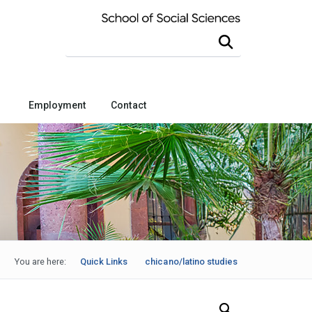
Search this site
Employment
Contact
You are here:
Quick Links
chicano/latino studies
Search Our News and Events