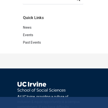
Quick Links
News
Events
Past Events
At UC Irvine, providing a culture of
inclusion & equal opportunity is a campus
commitment. If you have difficulty