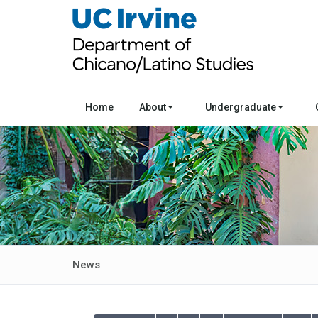
Home
About
Undergraduate
News