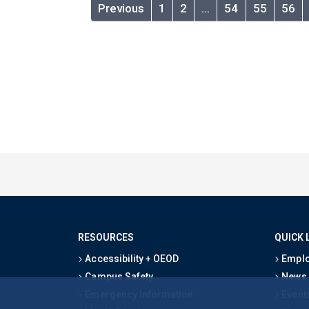
Previous
1
2
…
54
55
56
RESOURCES
QUICK 
Accessibility + OEOD
Emplo
Campus Safety
News
Emergency Information
Event