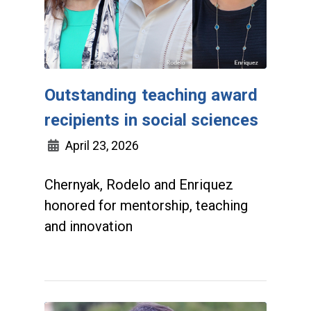
Outstanding teaching award
recipients in social sciences
April 23, 2026
Chernyak, Rodelo and Enriquez
honored for mentorship, teaching
and innovation