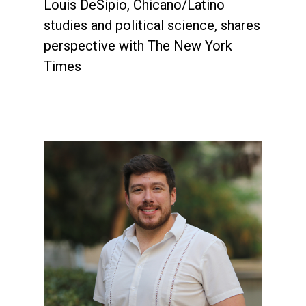
Louis DeSipio, Chicano/Latino
studies and political science, shares
perspective with The New York
Times