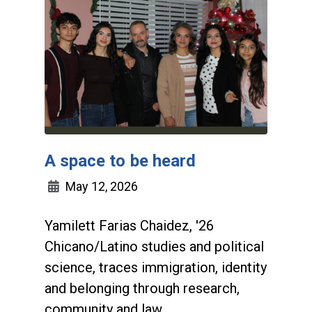
A space to be heard
May 12, 2026
Yamilett Farias Chaidez, '26
Chicano/Latino studies and political
science, traces immigration, identity
and belonging through research,
community and law