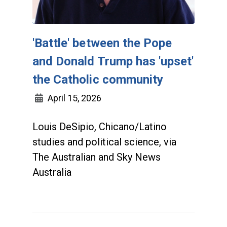
'Battle' between the Pope
and Donald Trump has 'upset'
the Catholic community
April 15, 2026
Louis DeSipio, Chicano/Latino
studies and political science, via
The Australian and Sky News
Australia