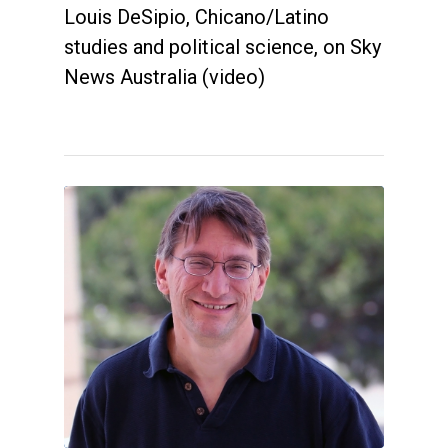
Louis DeSipio, Chicano/Latino
studies and political science, on Sky
News Australia (video)