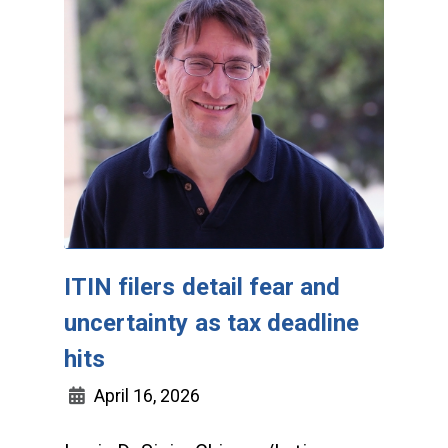
ITIN filers detail fear and
uncertainty as tax deadline
hits
April 16, 2026