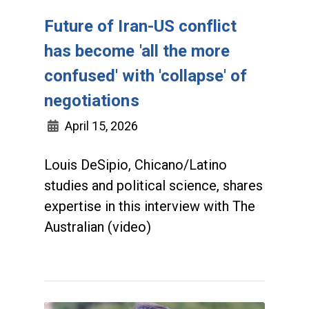
Future of Iran-US conflict
has become 'all the more
confused' with 'collapse' of
negotiations
April 15, 2026
Louis DeSipio, Chicano/Latino
studies and political science, shares
expertise in this interview with The
Australian (video)