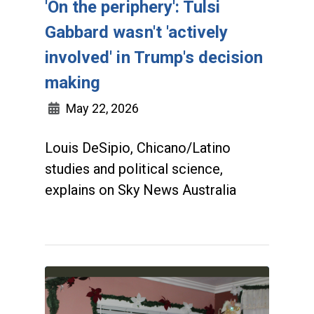
'On the periphery': Tulsi
Gabbard wasn't 'actively
involved' in Trump's decision
making
May 22, 2026
Louis DeSipio, Chicano/Latino
studies and political science,
explains on Sky News Australia