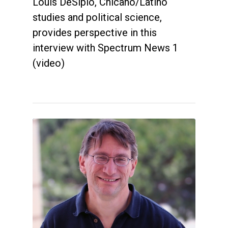
Louis DeSipio, Chicano/Latino
studies and political science,
provides perspective in this
interview with Spectrum News 1
(video)