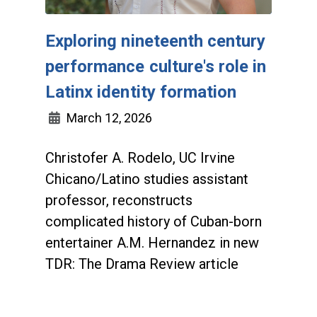
Exploring nineteenth century
performance culture's role in
Latinx identity formation
March 12, 2026
Christofer A. Rodelo, UC Irvine
Chicano/Latino studies assistant
professor, reconstructs
complicated history of Cuban-born
entertainer A.M. Hernandez in new
TDR: The Drama Review article