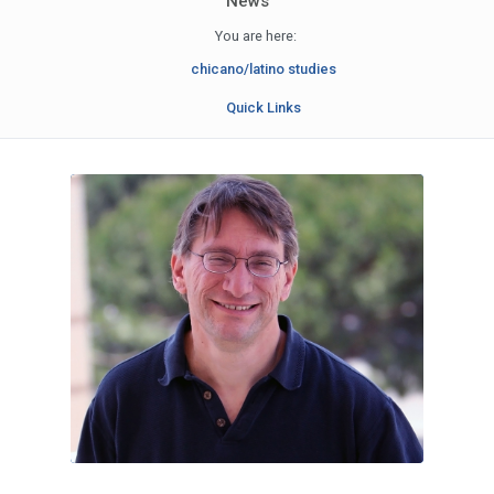
News
You are here:
chicano/latino studies
Quick Links