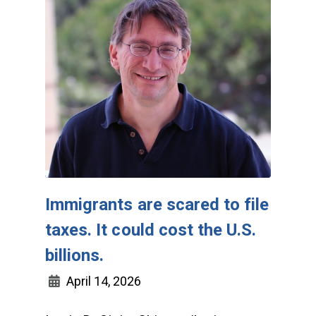
Immigrants are scared to file
taxes. It could cost the U.S.
billions.
April 14, 2026