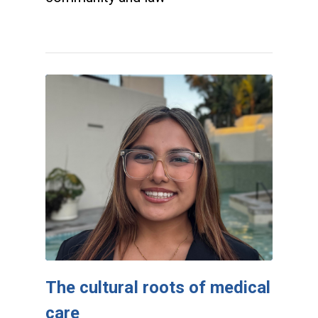
The cultural roots of medical
care