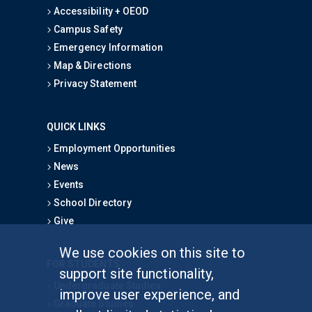
Accessibility + OEOD
Campus Safety
Emergency Information
Map & Directions
Privacy Statement
QUICK LINKS
Employment Opportunities
News
Events
School Directory
Give
We use cookies on this site to
FOR STUDENTS
support site functionality,
Undergraduate Studies
improve user experience, and
Graduate Studies