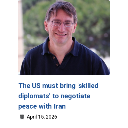
The US must bring 'skilled
diplomats' to negotiate
peace with Iran
April 15, 2026