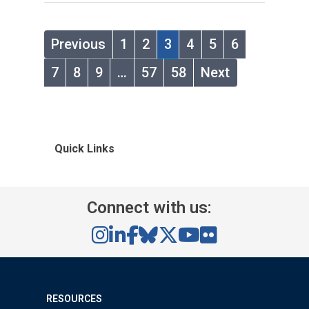
Previous
1
2
3
4
5
6
7
8
9
…
57
58
Next
Quick Links
Connect with us:
RESOURCES