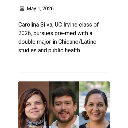
May 1, 2026
Carolina Silva, UC Irvine class of
2026, pursues pre-med with a
double major in Chicano/Latino
studies and public health