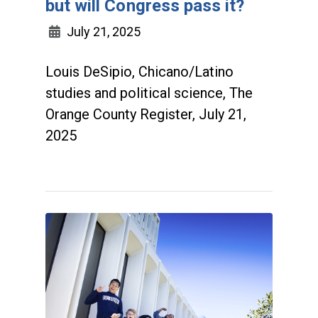
but will Congress pass it?
July 21, 2025
Louis DeSipio, Chicano/Latino
studies and political science, The
Orange County Register, July 21,
2025