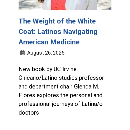
The Weight of the White
Coat: Latinos Navigating
American Medicine
August 26, 2025
New book by UC Irvine
Chicano/Latino studies professor
and department chair Glenda M.
Flores explores the personal and
professional journeys of Latina/o
doctors