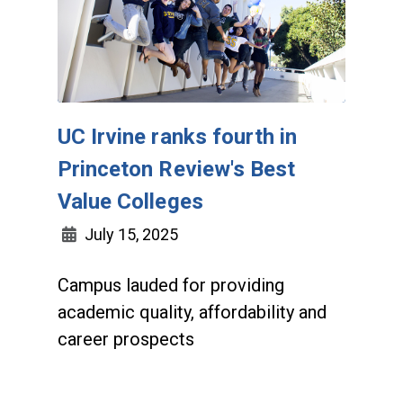
UC Irvine ranks fourth in
Princeton Review's Best
Value Colleges
July 15, 2025
Campus lauded for providing
academic quality, affordability and
career prospects