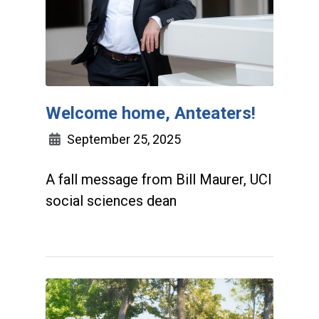
Welcome home, Anteaters!
September 25, 2025
A fall message from Bill Maurer, UCI
social sciences dean