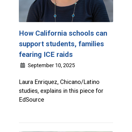
How California schools can
support students, families
fearing ICE raids
September 10, 2025
Laura Enriquez, Chicano/Latino
studies, explains in this piece for
EdSource