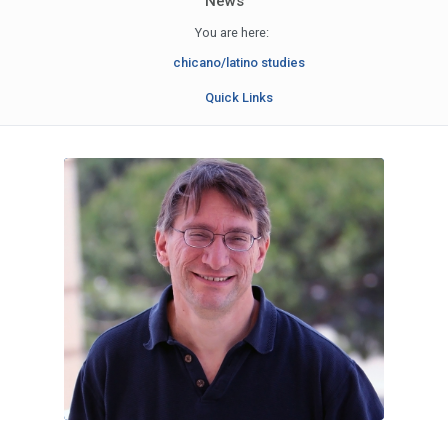
News
You are here:
chicano/latino studies
Quick Links