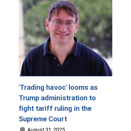
'Trading havoc' looms as
Trump administration to
fight tariff ruling in the
Supreme Court
August 31, 2025