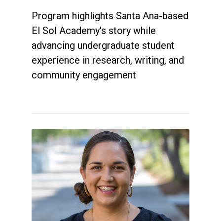
Program highlights Santa Ana-based
El Sol Academy's story while
advancing undergraduate student
experience in research, writing, and
community engagement