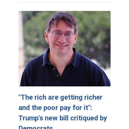
"The rich are getting richer
and the poor pay for it":
Trump's new bill critiqued by
Democrats