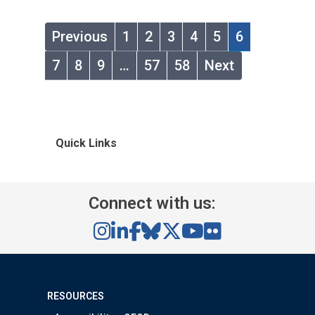
Previous
1
2
3
4
5
6
7
8
9
…
57
58
Next
Quick Links
Connect with us:
RESOURCES