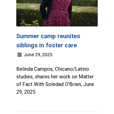
Summer camp reunites
siblings in foster care
June 29, 2025
Belinda Campos, Chicano/Latino
studies, shares her work on Matter
of Fact With Soledad O'Brien, June
29, 2025