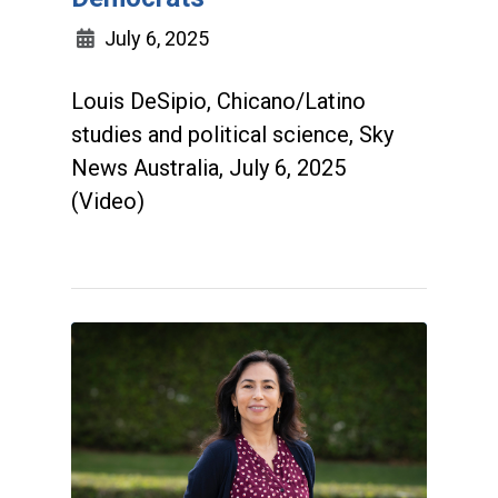
July 6, 2025
Louis DeSipio, Chicano/Latino
studies and political science, Sky
News Australia, July 6, 2025
(Video)