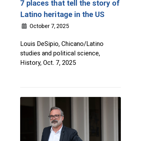
7 places that tell the story of
Latino heritage in the US
October 7, 2025
Louis DeSipio, Chicano/Latino
studies and political science,
History, Oct. 7, 2025