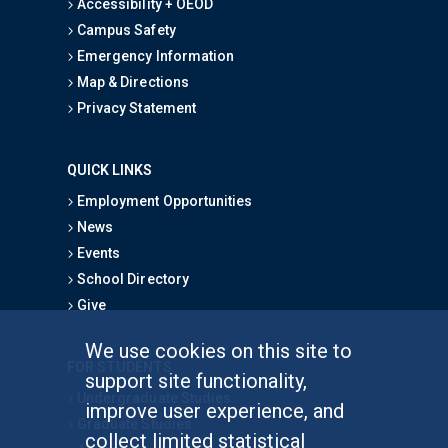
Accessibility + OEOD
Campus Safety
Emergency Information
Map & Directions
Privacy Statement
QUICK LINKS
Employment Opportunities
News
Events
School Directory
Give
We use cookies on this site to
FOR STUDENTS
support site functionality,
Undergraduate Studies
improve user experience, and
Graduate Studies
collect limited statistical