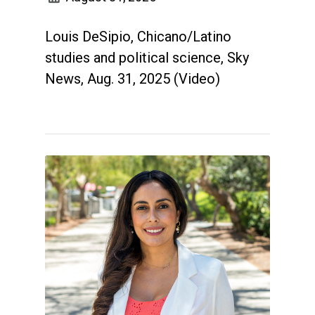
Louis DeSipio, Chicano/Latino
studies and political science, Sky
News, Aug. 31, 2025 (Video)