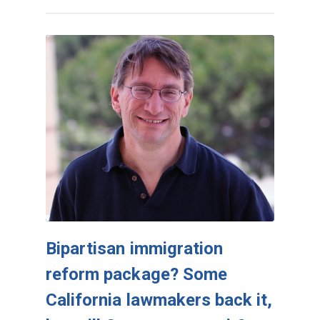
Bipartisan immigration
reform package? Some
California lawmakers back it,