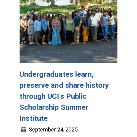
Undergraduates learn,
preserve and share history
through UCI's Public
Scholarship Summer
Institute
September 24, 2025